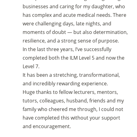
businesses and caring for my daughter, who
has complex and acute medical needs. There
were challenging days, late nights, and
moments of doubt — but also determination,
resilience, and a strong sense of purpose.
In the last three years, I’ve successfully
completed both the ILM Level 5 and now the
Level 7.
It has been a stretching, transformational,
and incredibly rewarding experience.
Huge thanks to fellow lecturers, mentors,
tutors, colleagues, husband, friends and my
family who cheered me through, I could not
have completed this without your support
and encouragement.