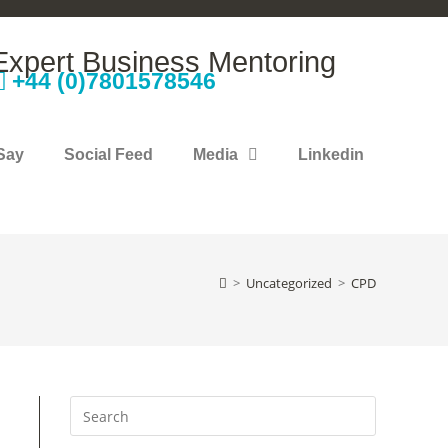
Expert Business Mentoring
+44 (0)7801578546
Say
Social Feed
Media
Linkedin
>
Uncategorized
>
CPD