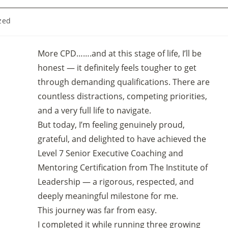
zed
More CPD…….and at this stage of life, I’ll be
honest — it definitely feels tougher to get
through demanding qualifications. There are
countless distractions, competing priorities,
and a very full life to navigate.
But today, I’m feeling genuinely proud,
grateful, and delighted to have achieved the
Level 7 Senior Executive Coaching and
Mentoring Certification from The Institute of
Leadership — a rigorous, respected, and
deeply meaningful milestone for me.
This journey was far from easy.
I completed it while running three growing