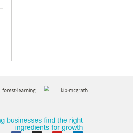
g businesses find the right
ingredients for growth