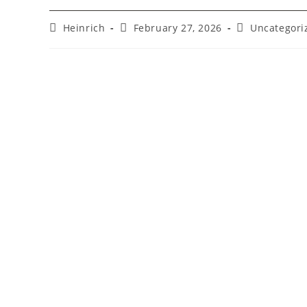
Heinrich
February 27, 2026
Uncategori