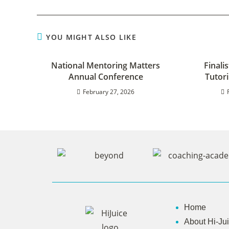
YOU MIGHT ALSO LIKE
National Mentoring Matters
Finali
Annual Conference
Tutor
February 27, 2026
Home
About Hi-Ju