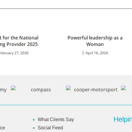
st for the National
Powerful leadership as a
ing Provider 2025
Woman
February 27, 2026
April 16, 2026
Helpin
What Clients Say
ice
Social Feed