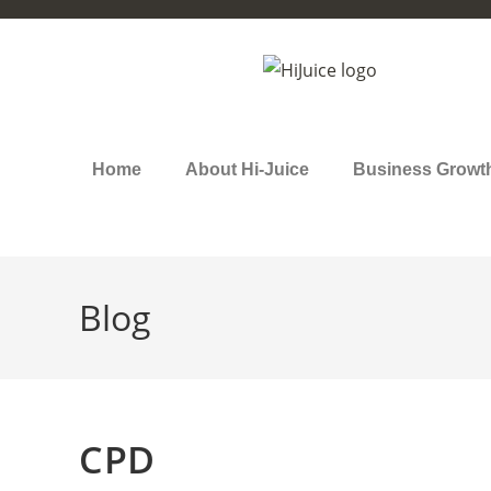
Home
About Hi-Juice
Business Growt
Blog
CPD