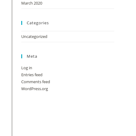
March 2020
Categories
Uncategorized
Meta
Log in
Entries feed
Comments feed
WordPress.org