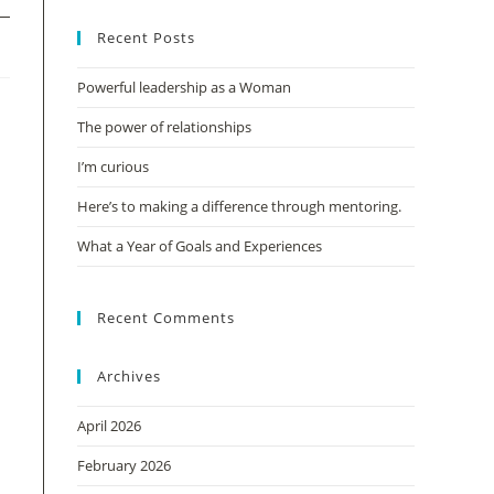
Recent Posts
Powerful leadership as a Woman
The power of relationships
I’m curious
Here’s to making a difference through mentoring.
What a Year of Goals and Experiences
Recent Comments
Archives
April 2026
February 2026